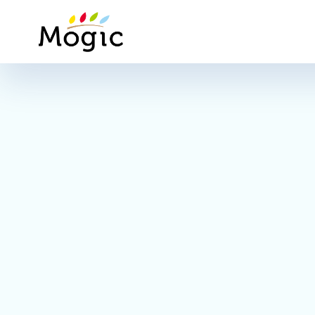
Mogic